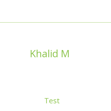
Skip
to
content
Khalid M
Test
Test