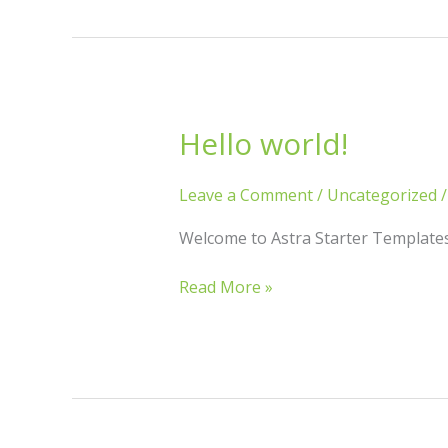
Hello world!
Hello
world!
Leave a Comment
/
Uncategorized
Welcome to Astra Starter Templates. T
Read More »