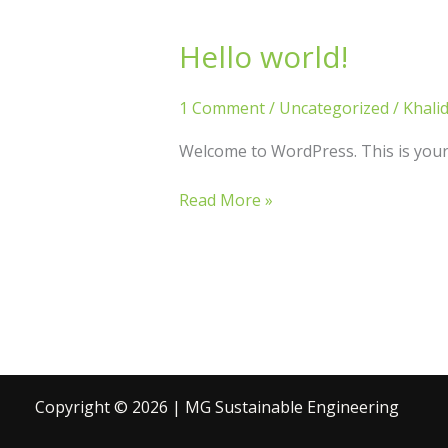
Hello world!
Hello
world!
1 Comment
/
Uncategorized
/
Khali
Welcome to WordPress. This is your fi
Read More »
Copyright © 2026 | MG Sustainable Engineering