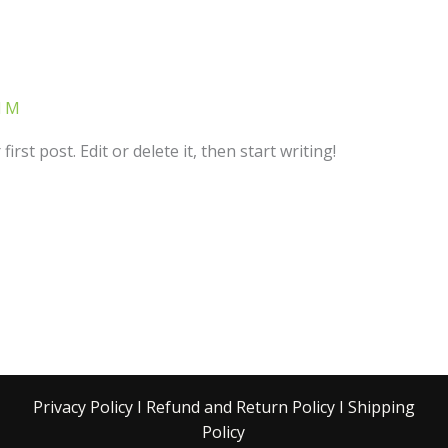
d M
rst post. Edit or delete it, then start writing!
Privacy Policy
I
Refund and Return Policy
I
Shipping
Policy