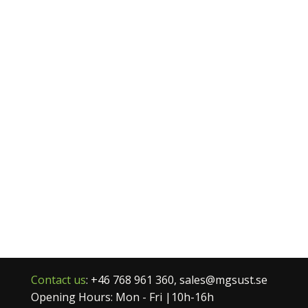
Contact us
: +46 768 961 360, sales@mgsust.se
Opening Hours: Mon - Fri |10h-16h