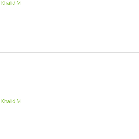
/
Khalid M
/
Khalid M