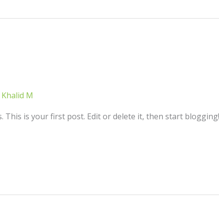
/
Khalid M
his is your first post. Edit or delete it, then start blogging