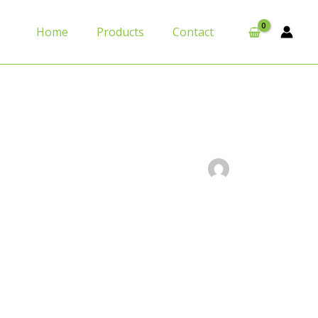
Home
Products
Contact