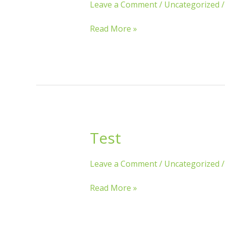
Leave a Comment
/
Uncategorized
Read More »
Test
Test
Leave a Comment
/
Uncategorized
Read More »