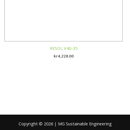
RESOL V40-35
kr
4,228.00
Copyright © 2026 | MG Sustainable Engineering