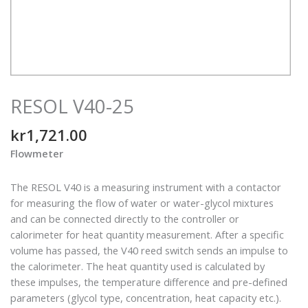
RESOL V40-25
kr
1,721.00
Flowmeter
The RESOL V40 is a measuring instrument with a contactor
for measuring the flow of water or water-glycol mixtures
and can be connected directly to the controller or
calorimeter for heat quantity measurement. After a specific
volume has passed, the V40 reed switch sends an impulse to
the calorimeter. The heat quantity used is calculated by
these impulses, the temperature difference and pre-defined
parameters (glycol type, concentration, heat capacity etc.).