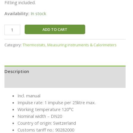
Fitting included.
Availability:
In stock
ADD TO CART
Category:
Thermostats, Measuring instruments & Calorimeters
Description
Additional information
Incl. manual
Impulse rate: 1 impulse per 25litre max.
Working temperature 120°C
Nominal width – DN20
Country of origin: Switzerland
Customs tariff no.: 90282000