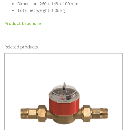
Dimension: 260 x 143 x 100 mm
Total net weight: 1.06 kg
Product brochure
Related products